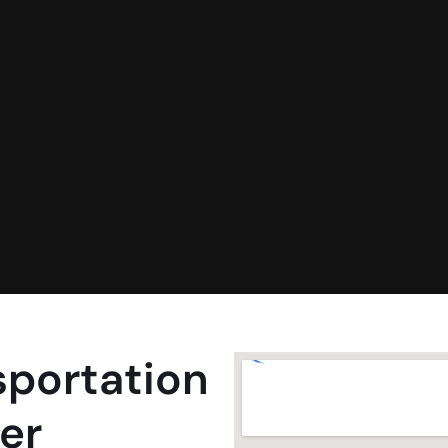
sportation
er