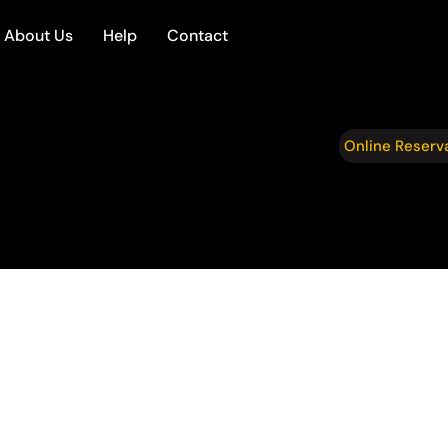
About Us
Help
Contact
Online Reserv
te
fessionalism, and comfort, Four Seasons
, executives, and VIP clients throughout