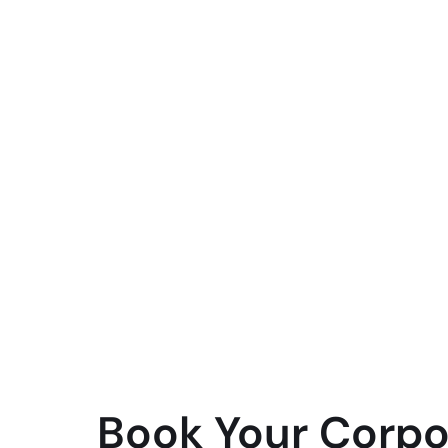
Book Your Corpo