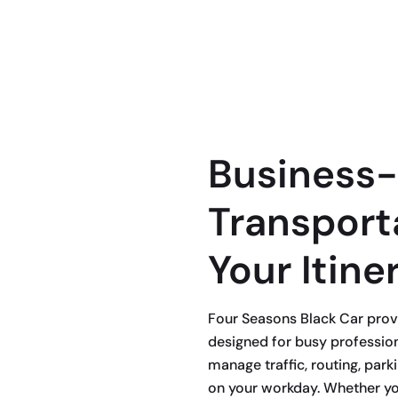
ffeur services designed to keep your
ys, and no surprises.
Business-
Transporta
Your Itine
Four Seasons Black Car provi
designed for busy professio
manage traffic, routing, park
on your workday. Whether yo