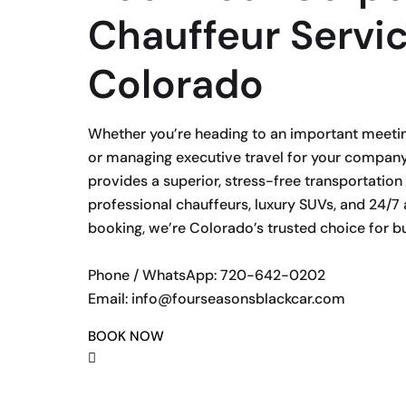
Chauffeur Servic
Colorado
Whether you’re heading to an important meeting,
or managing executive travel for your company
provides a superior, stress-free transportation
professional chauffeurs, luxury SUVs, and 24/7 
booking, we’re Colorado’s trusted choice for bu
Phone / WhatsApp: 720-642-0202
Email: info@fourseasonsblackcar.com
BOOK NOW