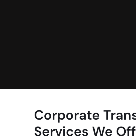
Corporate Tran
Services We Off