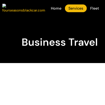
Home
Services
Fleet
Business Travel
Reliable Corpora
Transportation
When business travel demands reliability, pro
Black Car is the preferred choice for companies