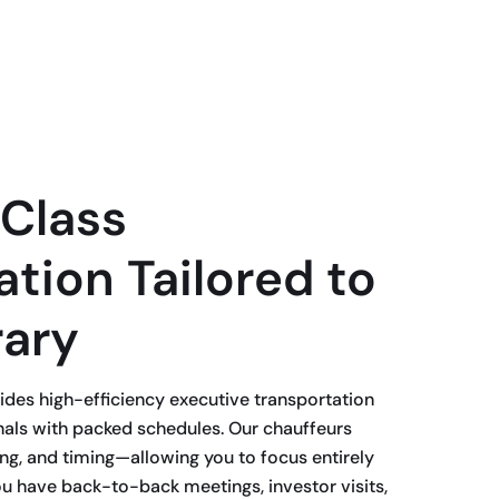
Class
tion Tailored to
rary
des high-efficiency executive transportation
nals with packed schedules. Our chauffeurs
ing, and timing—allowing you to focus entirely
u have back-to-back meetings, investor visits,