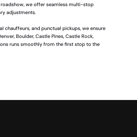
ate roadshow, we offer seamless multi-stop
ary adjustments.
al chauffeurs, and punctual pickups, we ensure
enver, Boulder, Castle Pines, Castle Rock,
ons runs smoothly from the first stop to the