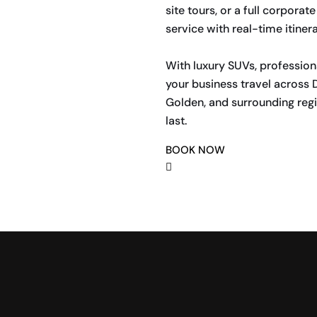
site tours, or a full corpor
service with real-time itiner
With luxury SUVs, profession
your business travel across D
Golden, and surrounding regi
last.
BOOK NOW