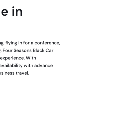
e in
 flying in for a conference,
, Four Seasons Black Car
 experience. With
availability with advance
siness travel.