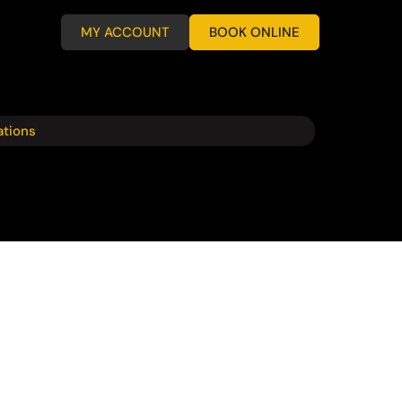
MY ACCOUNT
BOOK ONLINE
ations