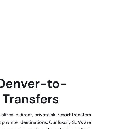
Denver-to-
 Transfers
lizes in direct, private ski resort transfers
p winter destinations. Our luxury SUVs are