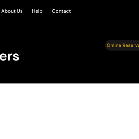
About Us
Help
Contact
Online Reserv
fers
ransportation
op Mountain