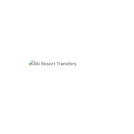
Experience stress-free, comfortable, and priva
Black Car. We provide luxury SUV transfers fr
mountain destinations, including Vail, Brecken
Creek, Aspen and more.