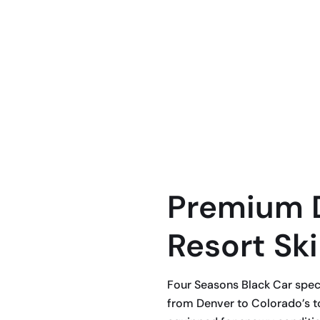
te ski transportation with Four Seasons
om Denver to Colorado’s most popular
ridge, Keystone, Copper Mountain, Beaver
Premium 
Resort Ski
Four Seasons Black Car specia
from Denver to Colorado’s to