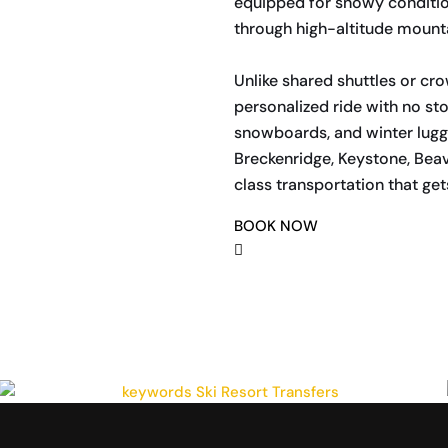
equipped for snowy conditio
through high-altitude mount
Unlike shared shuttles or cro
personalized ride with no sto
snowboards, and winter lugga
Breckenridge, Keystone, Beave
class transportation that get
BOOK NOW