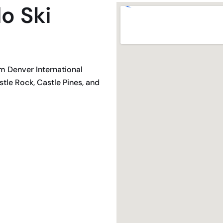
o Ski
om Denver International
tle Rock, Castle Pines, and