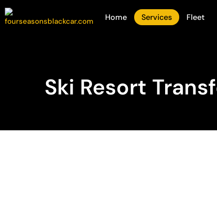
Home
Services
Fleet
Ski Resort Trans
Private Luxury T
to Colorado’s T
Resorts