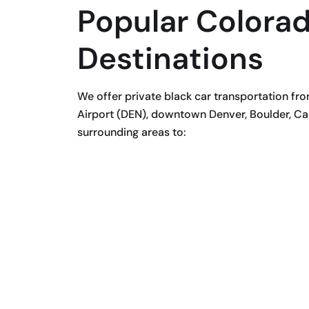
Popular Colorad
Destinations
We offer private black car transportation fr
Airport (DEN), downtown Denver, Boulder, Cas
surrounding areas to: