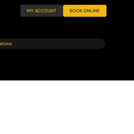
MY ACCOUNT
BOOK ONLINE
ations