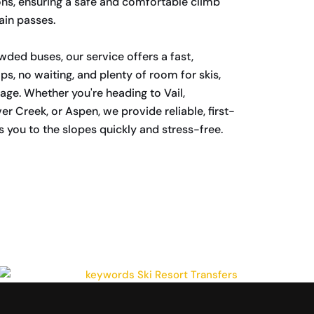
ns, ensuring a safe and comfortable climb
ain passes.
wded buses, our service offers a fast,
ps, no waiting, and plenty of room for skis,
ge. Whether you're heading to Vail,
r Creek, or Aspen, we provide reliable, first-
s you to the slopes quickly and stress-free.